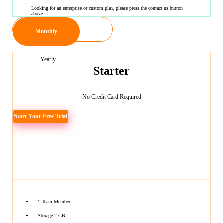
Looking for an enterprise or custom plan, please press the contact us button
above.
Monthly
Yearly
Starter
No Credit Card Required
Start Your Free Trial
1 Team Member
Storage 2 GB