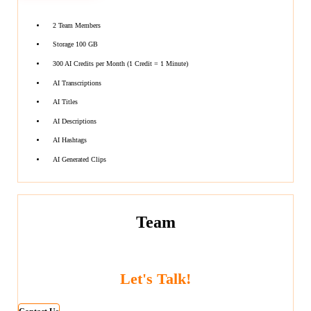
2 Team Members
Storage 100 GB
300 AI Credits per Month (1 Credit = 1 Minute)
AI Transcriptions
AI Titles
AI Descriptions
AI Hashtags
AI Generated Clips
Team
Let's Talk!