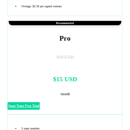
Overage: $2.50 per signed contract
Recommended
Pro
$19 USD
$15 USD
/month
Start Your Free Trial
5 team member