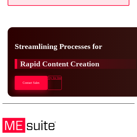
Streamlining Processes for
Rapid Content Creation
Try for free
Contact Sales