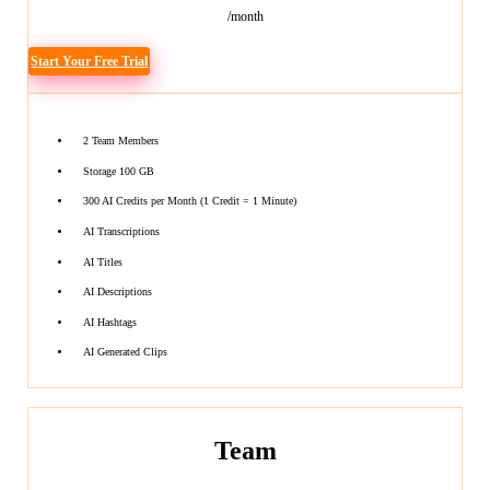
/month
Start Your Free Trial
2 Team Members
Storage 100 GB
300 AI Credits per Month (1 Credit = 1 Minute)
AI Transcriptions
AI Titles
AI Descriptions
AI Hashtags
AI Generated Clips
Team