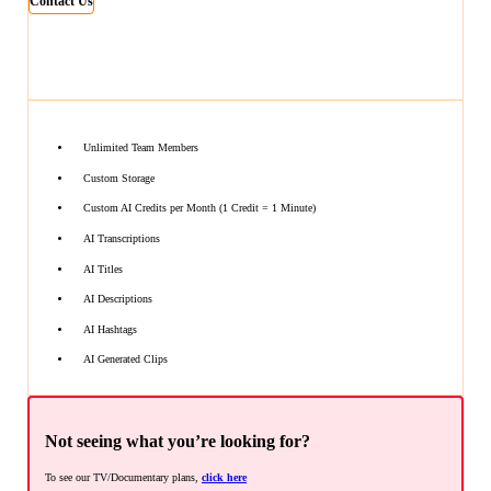
Contact Us
Unlimited Team Members
Custom Storage
Custom AI Credits per Month (1 Credit = 1 Minute)
AI Transcriptions
AI Titles
AI Descriptions
AI Hashtags
AI Generated Clips
Not seeing what you’re looking for?
To see our TV/Documentary plans,
click here