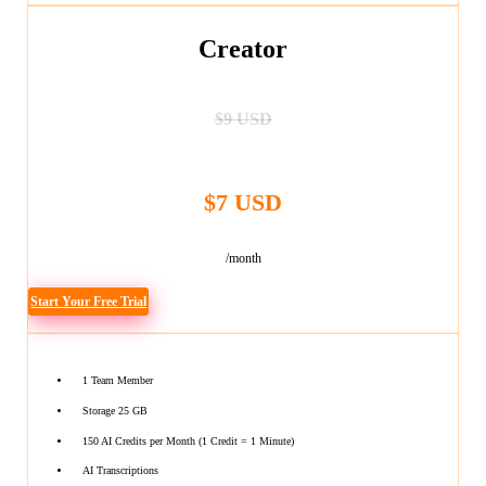
Creator
$9 USD
$7 USD
/month
Start Your Free Trial
1 Team Member
Storage 25 GB
150 AI Credits per Month (1 Credit = 1 Minute)
AI Transcriptions