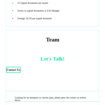
15 Signed documents per month
Access to signed documents in File Manager
Overage: $2.50 per signed document
Team
Let's Talk!
Contact Us
Looking for an enterprise or custom plan, please press the contact us button
above.