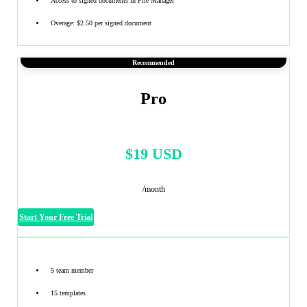
Access to signed documents in File Manager
Overage: $2.50 per signed document
Recommended
Pro
$19 USD
/month
Start Your Free Trial
5 team member
15 templates