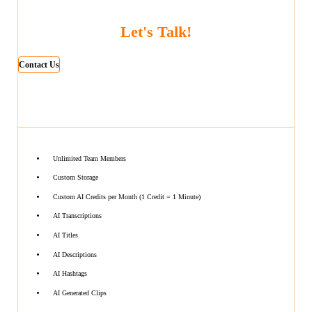
Let's Talk!
Contact Us
Unlimited Team Members
Custom Storage
Custom AI Credits per Month (1 Credit = 1 Minute)
AI Transcriptions
AI Titles
AI Descriptions
AI Hashtags
AI Generated Clips