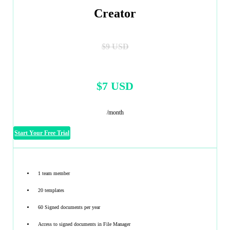
Creator
$9 USD
$7 USD
/month
Start Your Free Trial
1 team member
20 templates
60 Signed documents per year
Access to signed documents in File Manager