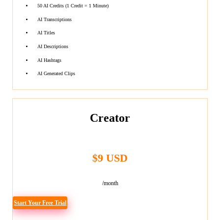
50 AI Credits (1 Credit = 1 Minute)
AI Transcriptions
AI Titles
AI Descriptions
AI Hashtags
AI Generated Clips
Creator
$9 USD
/month
Start Your Free Trial