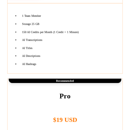
1 Team Member
Storage 25 GB
150 AI Credits per Month (1 Credit = 1 Minute)
AI Transcriptions
AI Titles
AI Descriptions
AI Hashtags
Recommended
Pro
$19 USD