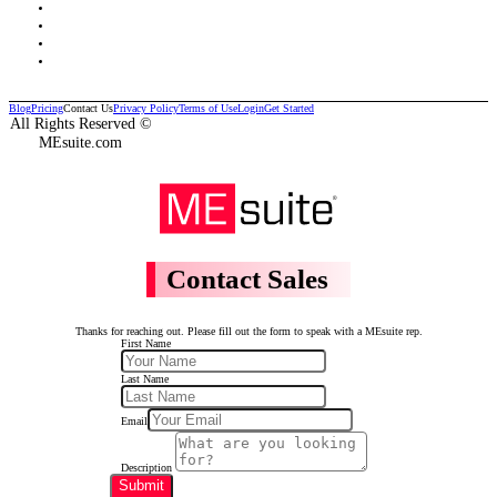
Blog
Pricing
Contact Us
Privacy Policy
Terms of Use
Login
Get Started
All Rights Reserved ©
MEsuite.com
Contact Sales
Thanks for reaching out. Please fill out the form to speak with a MEsuite rep.
First Name
Last Name
Email
Description
Submit