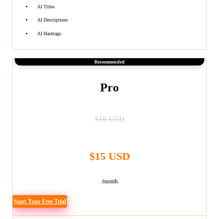
AI Titles
AI Descriptions
AI Hashtags
Recommended
Pro
$19 USD
$15 USD
/month
Start Your Free Trial