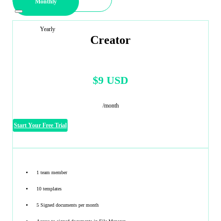
Monthly
Yearly
Creator
$9 USD
/month
Start Your Free Trial
1 team member
10 templates
5 Signed documents per month