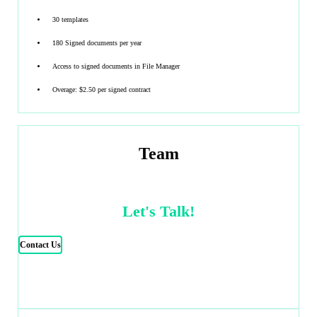
30 templates
180 Signed documents per year
Access to signed documents in File Manager
Overage: $2.50 per signed contract
Team
Let's Talk!
Contact Us